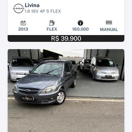
Livina
1.6 16V 4P S FLEX
2013
FLEX
160.000
MANUAL
R$ 39.900