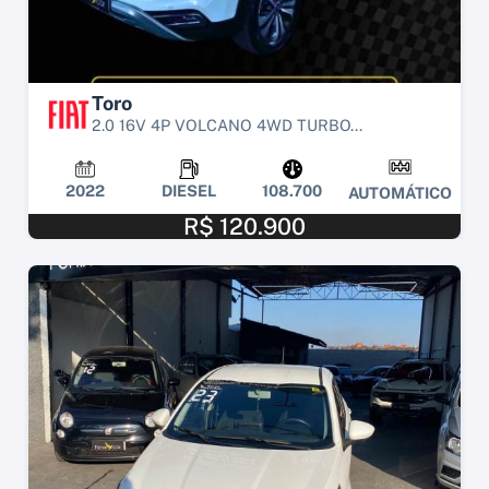
Toro
2.0 16V 4P VOLCANO 4WD TURBO...
2022
DIESEL
108.700
AUTOMÁTICO
R$ 120.900