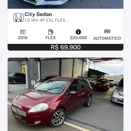
City Sedan
1.5 16V 4P EXL FLEX...
2016
FLEX
220.000
AUTOMÁTICO
R$ 69.900