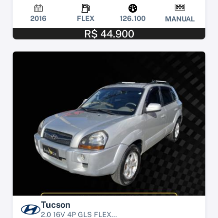
2016
FLEX
126.100
MANUAL
R$ 44.900
Tucson
2.0 16V 4P GLS FLEX...