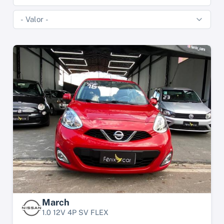
March
1.0 12V 4P SV FLEX