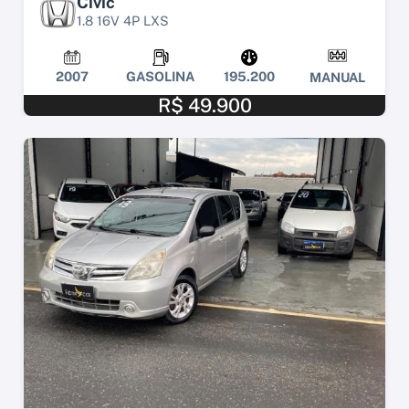
Civic
1.8 16V 4P LXS
2007
GASOLINA
195.200
MANUAL
R$ 49.900