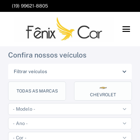
(19) 99621-8805
Confira nossos veículos
Filtrar veículos
TODAS AS MARCAS
CHEVROLET