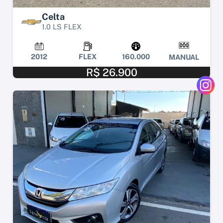
Celta
1.0 LS FLEX
2012
FLEX
160.000
MANUAL
R$ 26.900