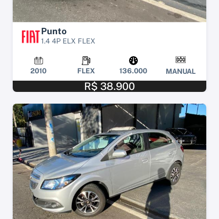
Punto
1.4 4P ELX FLEX
2010
FLEX
136.000
MANUAL
R$ 38.900