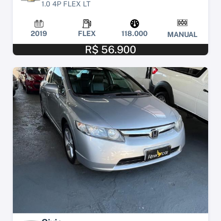
1.0 4P FLEX LT
2019
FLEX
118.000
MANUAL
R$ 56.900