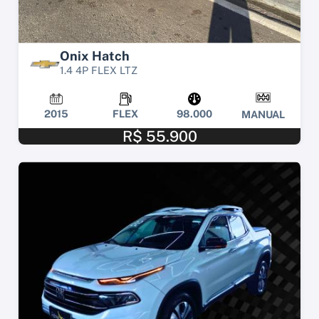
Onix Hatch
1.4 4P FLEX LTZ
2015
FLEX
98.000
MANUAL
R$ 55.900