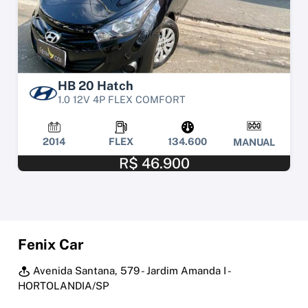
HB 20 Hatch
1.0 12V 4P FLEX COMFORT
2014
FLEX
134.600
MANUAL
R$ 46.900
Fenix Car
Avenida Santana, 579 - Jardim Amanda I -
HORTOLANDIA/SP