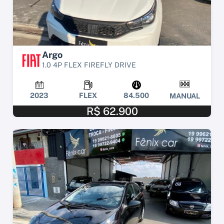
Argo
1.0 4P FLEX FIREFLY DRIVE
2023
FLEX
84.500
MANUAL
R$ 62.900