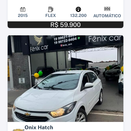
2015
FLEX
132.200
AUTOMÁTICO
R$ 59.900
Onix Hatch